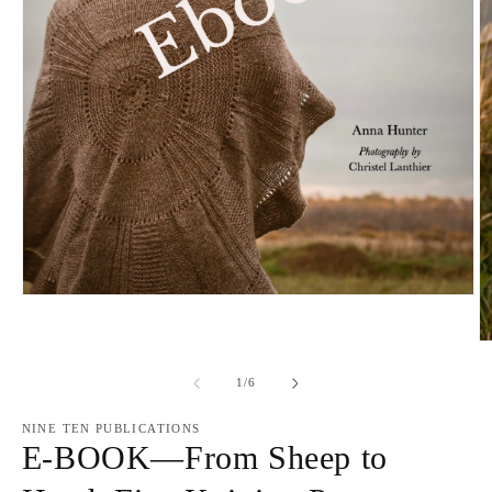
Open
media
1
O
in
m
modal
2
of
1
/
6
in
m
NINE TEN PUBLICATIONS
E-BOOK—From Sheep to