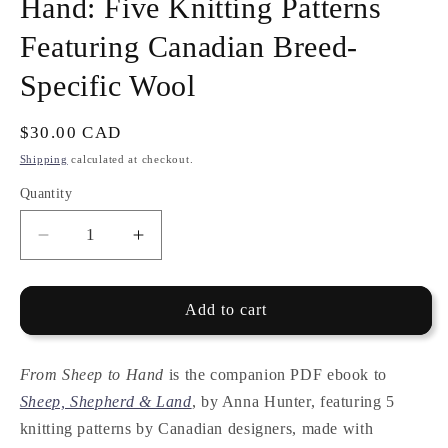
Hand: Five Knitting Patterns
Featuring Canadian Breed-
Specific Wool
Regular
$30.00 CAD
price
Shipping
calculated at checkout.
Quantity
Quantity
Decrease
Increase
quantity
quantity
for
for
E-
E-
Add to cart
BOOK
BOOK
—
—
From
From
From Sheep to Hand
is the companion PDF ebook to
Sheep
Sheep
Sheep, Shepherd & Land
, by Anna Hunter, featuring 5
to
to
knitting patterns by Canadian designers, made with
Hand:
Hand: