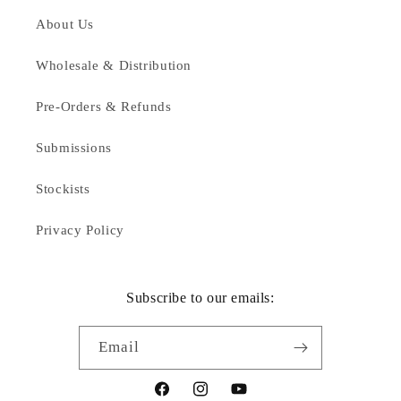
About Us
Wholesale & Distribution
Pre-Orders & Refunds
Submissions
Stockists
Privacy Policy
Subscribe to our emails:
Email
Facebook
Instagram
YouTube