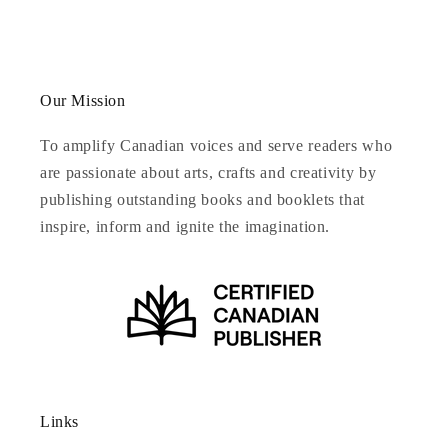
Our Mission
To amplify Canadian voices and serve readers who
are passionate about arts, crafts and creativity by
publishing outstanding books and booklets that
inspire, inform and ignite the imagination.
Links