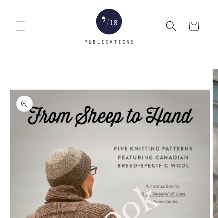
Skip to
content
Cart
Skip to
product
information