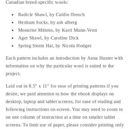
Canadian breed-specific wools:
Five
Five
Knitting
Knitting
Radicle Shawl, by Caitlin ffrench
Patterns
Patterns
Hexham Socks, by ash alberg
Featuring
Featuring
Canadian
Canadian
Moonrise Mittens, by Karri Munn-Venn
Breed-
Breed-
Ager Shawl, by Caroline Dick
Specific
Specific
Spring Storm Hat, by Nicola Hodges
Wool
Wool
Each pattern includes an introduction by Anna Hunter with
information on why the particular wool is suited to the
project.
Laid out in 8.5" x 11" for ease of printing patterns if you
desire, we paid attention to how the ebook displays on
desktop, laptop and tablet screens, for ease of reading and
following instructions on-screen. You may need to zoom in
on one column of instruction at a time on smaller tablet
screens. To limit use of paper, please consider printing only