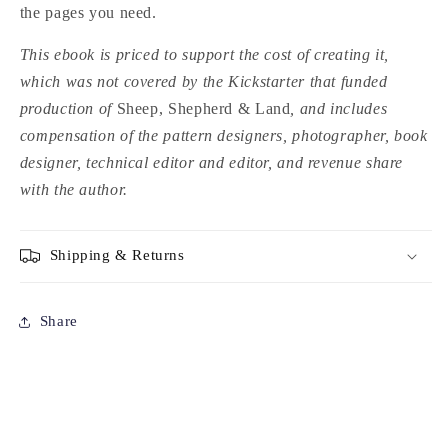
the pages you need.
This ebook is priced to support the cost of creating it,
which was not covered by the Kickstarter that funded
production of
Sheep, Shepherd & Land
, and includes
compensation of the pattern designers, photographer, book
designer, technical editor and editor, and revenue share
with the author.
Shipping & Returns
Share