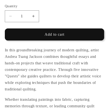
Quantity
Quantity
Decrease
Increase
quantity
quantity
for
for
Quilting,
Quilting,
Add to cart
by
by
Andrea
Andrea
Tsang
Tsang
In this groundbreaking journey of modern quilting, artist
Jackson
Jackson
Andrea Tsang Jackson combines thoughtful essays and
hands-on projects that weave traditional craft with
contemporary creative practice. Through five innovative
"Quests" she guides quilters to develop their artistic voice
while exploring techniques that push the boundaries of
traditional quilting.
Whether translating paintings into fabric, capturing
memories through texture, or leading community quilt