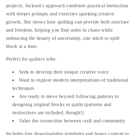
projects, Jackson's approach combines practical instruction
with deeper prompts and exercises sparking creative
growth. She shows how quilting can provide both structure
and freedom, helping you find order in chaos while
embracing the beauty of uncertainty, one stitch or quilt
block at a time.
Perfect for quilters who:
Seek to develop their unique creative voice
Want to explore modern interpretations of traditional
techniques
Are ready to move beyond following patterns to
designing original blocks or quilts (patterns and
instructions are included, though!)
Value the connection between craft and community
Includes free downloadable templates and bonus content to