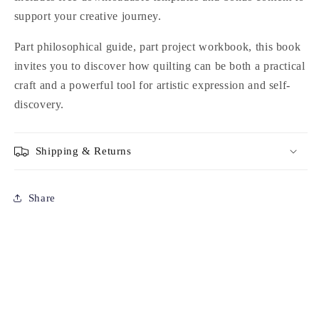
support your creative journey.
Part philosophical guide, part project workbook, this book
invites you to discover how quilting can be both a practical
craft and a powerful tool for artistic expression and self-
discovery.
Shipping & Returns
Share