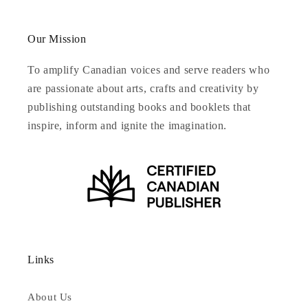
Our Mission
To amplify Canadian voices and serve readers who
are passionate about arts, crafts and creativity by
publishing outstanding books and booklets that
inspire, inform and ignite the imagination.
Links
About Us