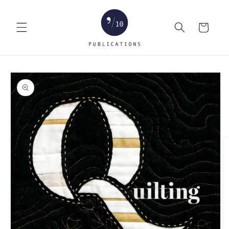
Skip to
content
Cart
Skip to
product
information