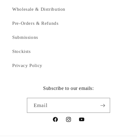
Wholesale & Distribution
Pre-Orders & Refunds
Submissions
Stockists
Privacy Policy
Subscribe to our emails:
Email
Facebook
Instagram
YouTube